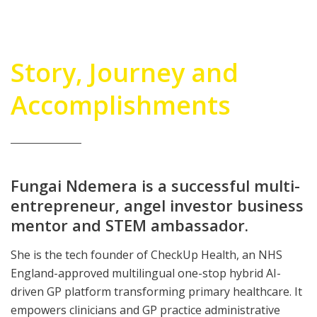
Story, Journey and
Accomplishments
Fungai Ndemera is a successful multi-
entrepreneur, angel investor business
mentor and STEM ambassador.
She is the tech founder of CheckUp Health, an NHS
England-approved multilingual one-stop hybrid AI-
driven GP platform transforming primary healthcare. It
empowers clinicians and GP practice administrative