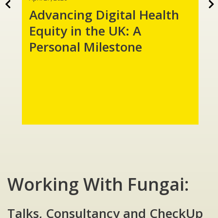
Advancing Digital Health
Equity in the UK: A
Personal Milestone
Working With Fungai:
Talks, Consultancy and CheckUp