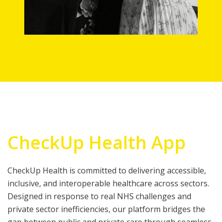
CheckUp Health App
CheckUp Health is committed to delivering accessible,
inclusive, and interoperable healthcare across sectors.
Designed in response to real NHS challenges and
private sector inefficiencies, our platform bridges the
gap between public and private care through seamless