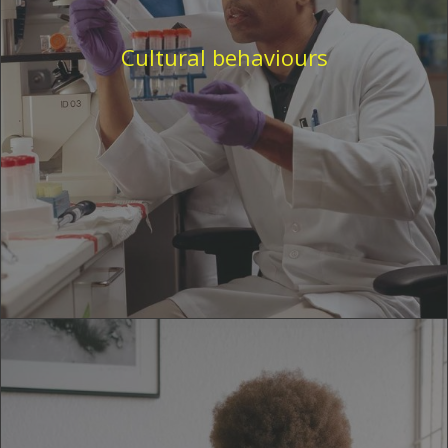
Cultural behaviours