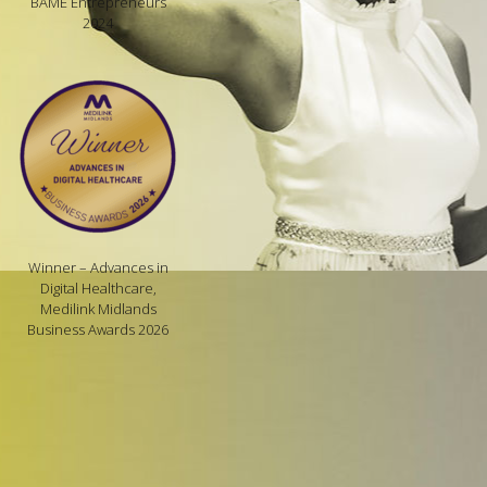
BAME Entrepreneurs
2024
Winner – Advances in
Digital Healthcare,
Medilink Midlands
Business Awards 2026