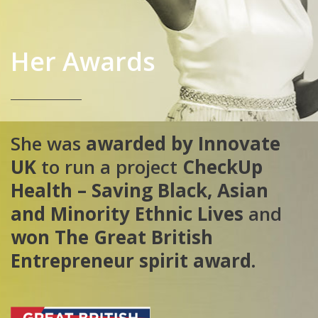
Her Awards
She was
awarded by Innovate
UK
to run a project
CheckUp
Health
– Saving Black, Asian
and Minority Ethnic Lives
and
won The Great British
Entrepreneur spirit award.