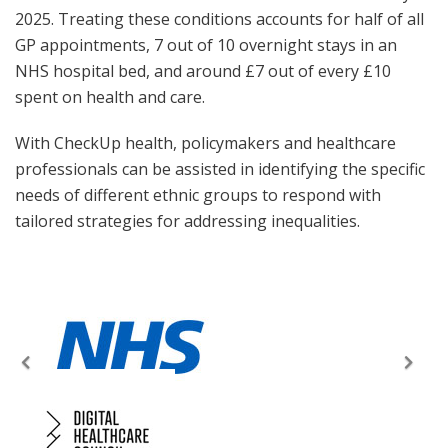
2025. Treating these conditions accounts for half of all
GP appointments, 7 out of 10 overnight stays in an
NHS hospital bed, and around £7 out of every £10
spent on health and care.
With CheckUp health, policymakers and healthcare
professionals can be assisted in identifying the specific
needs of different ethnic groups to respond with
tailored strategies for addressing inequalities.