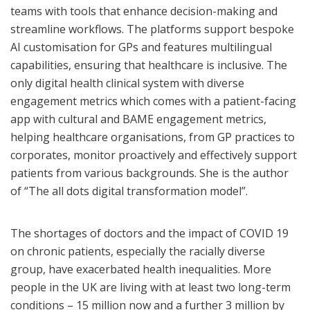
teams with tools that enhance decision-making and
streamline workflows. The platforms support bespoke
AI customisation for GPs and features multilingual
capabilities, ensuring that healthcare is inclusive.
The
only digital health clinical system with diverse
engagement metrics which comes with a patient-facing
app with cultural and BAME engagement metrics,
helping healthcare organisations, from GP practices to
corporates, monitor proactively and effectively support
patients from various backgrounds. She is the author
of “The all dots digital transformation model”.
The shortages of doctors and the impact of COVID 19
on chronic patients, especially the racially diverse
group, have exacerbated health inequalities. More
people in the UK are living with at least two long-term
conditions – 15 million now and a further 3 million by