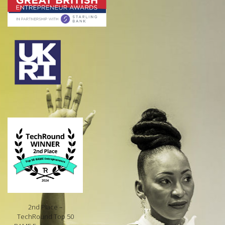
2nd Place –
TechRound Top 50