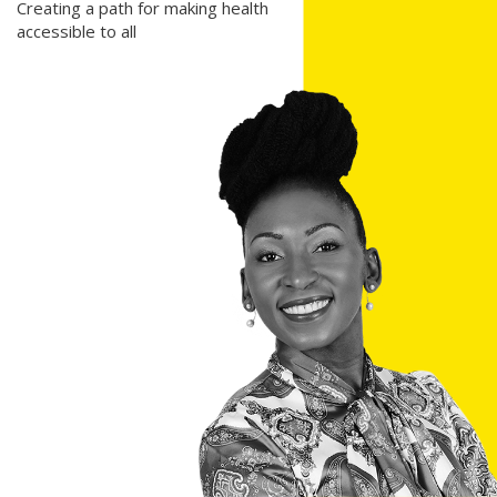
Creating a path for making health
accessible to all