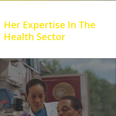
Her Expertise In The
Health Sector