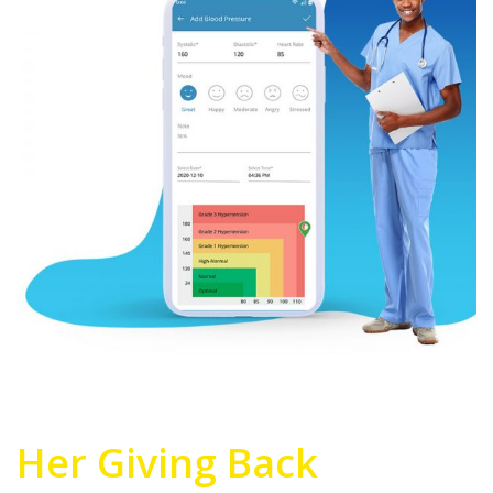
Her Giving Back