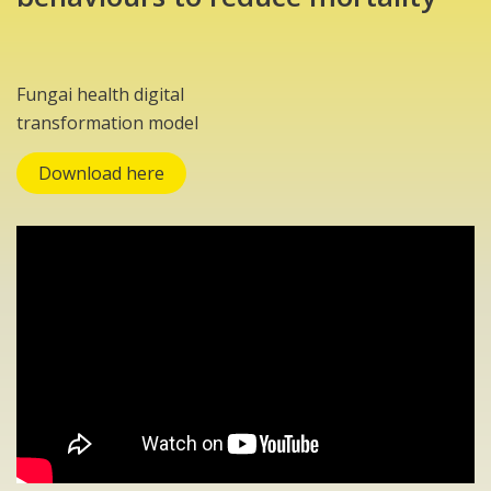
Fungai health digital
transformation model
Download here