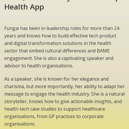
Health App
Fungai has been in leadership roles for more than 24
years and knows how to build effective tech product
and digital transformation solutions in the health
sector that embed cultural differences and BAME
engagement. She is also a captivating speaker and
advisor to health organisations.
As a speaker, she is known for her elegance and
charisma, but more importantly, her ability to adapt her
message to engage the health industry. She is a natural
storyteller, knows how to give actionable insights, and
health-tech case studies to support healthcare
organisations, from GP practices to corporate
organisations.