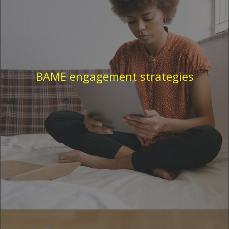
BAME engagement strategies