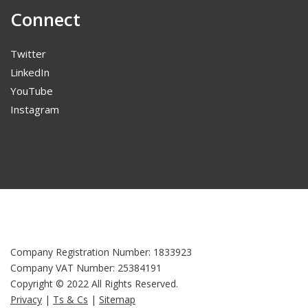
Connect
Twitter
LinkedIn
YouTube
Instagram
Company Registration Number: 1833923
Company VAT Number: 25384191
Copyright © 2022 All Rights Reserved.
Privacy
|
Ts & Cs
|
Sitemap