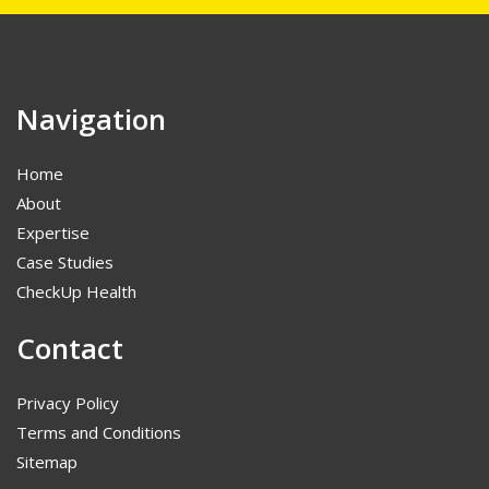
Navigation
Home
About
Expertise
Case Studies
CheckUp Health
Contact
Privacy Policy
Terms and Conditions
Sitemap