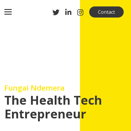
Contact
Fungai Ndemera
The Health Tech
Entrepreneur