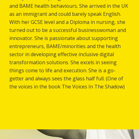
and BAME health behaviours. She arrived in the UK
as an immigrant and could barely speak English.
With her GCSE level and a Diploma in nursing, she
turned out to be a successful businesswoman and
innovator. She is passionate about supporting
entrepreneurs, BAME/minorities and the health
sector in developing effective inclusive digital
transformation solutions. She excels in seeing
things come to life and execution. She is a go-
getter and always sees the glass half full. (One of
the voices in the book The Voices In The Shadow)