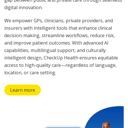
digital innovation.
We empower GPs, clinicians, private providers, and
insurers with intelligent tools that enhance clinical
decision-making, streamline workflows, reduce risk,
and improve patient outcomes. With advanced AI
capabilities, multilingual support, and culturally
intelligent design, CheckUp Health ensures equitable
access to high-quality care—regardless of language,
location, or care setting.
Learn more