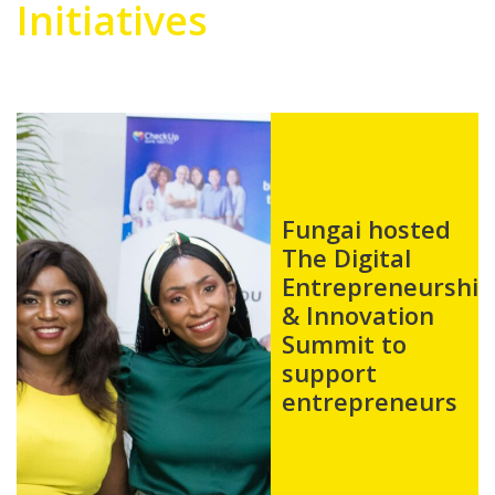
Initiatives
Fungai
sponsored and
shared her
story in The
Voices In The
Shadow Book