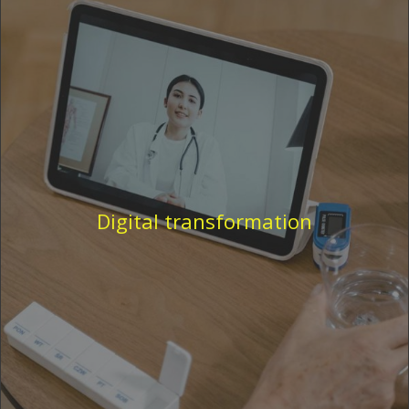
Digital transformation