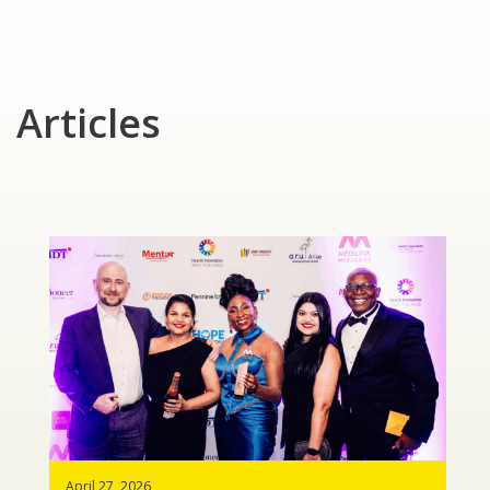
Articles
April 27, 2026