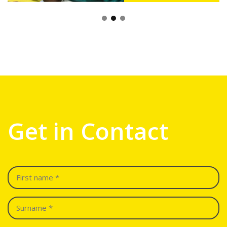
Get in Contact