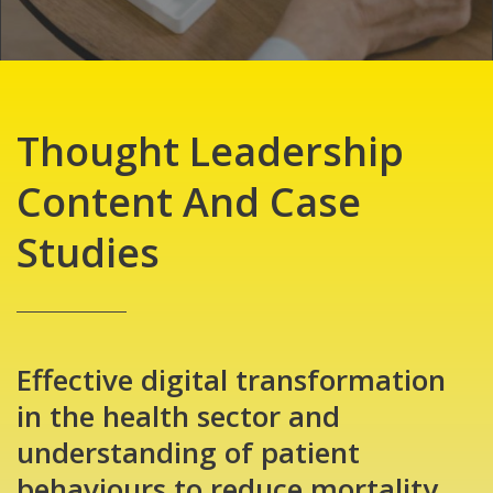
Thought Leadership
Content And Case
Studies
Effective digital transformation
in the health sector and
understanding of patient
behaviours to reduce mortality