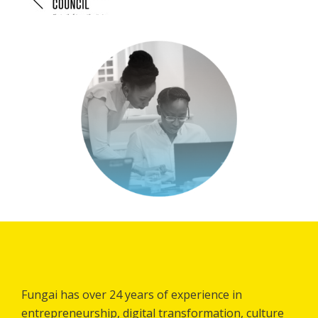
Fungai has over 24 years of experience in
entrepreneurship, digital transformation, culture